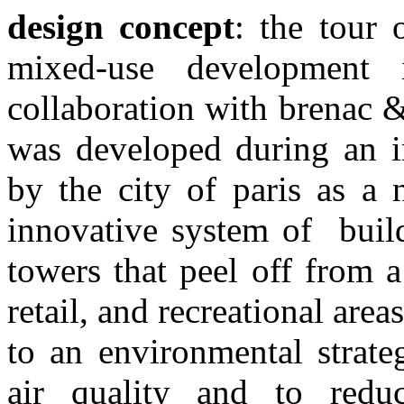
design concept
: the tour 
mixed-use
development 
collaboration with brenac 
was developed during an 
by the city of paris as a 
innovative
system of buil
towers that peel off from 
retail, and recreational area
to an environmental strate
air
quality and to redu