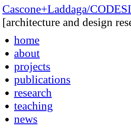
Cascone+Laddaga/CODE
[architecture and design res
home
about
projects
publications
research
teaching
news