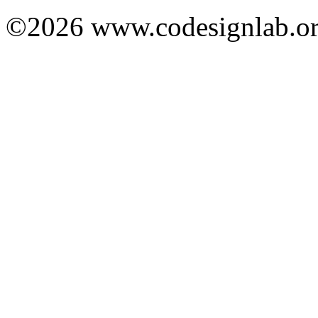
©2026 www.codesignlab.or