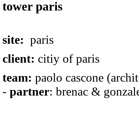
tower paris
site:
paris
client:
citiy of paris
team:
paolo cascone (archi
-
partner
: brenac & gonzale