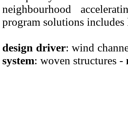
neighbourhood accelera
program solutions includes h
design driver
: wind channe
system
: woven structures -