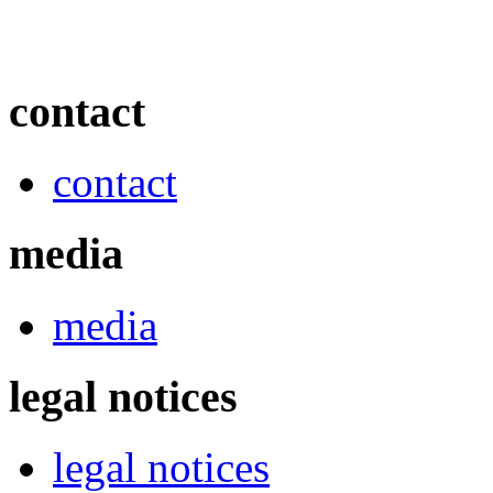
contact
contact
media
media
legal notices
legal notices